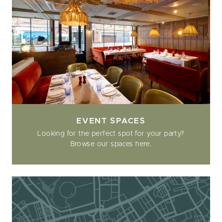
EVENT SPACES
Looking for the perfect spot for your party?
Browse our spaces here.