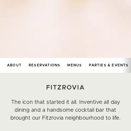
ABOUT
RESERVATIONS
MENUS
PARTIES & EVENTS
FITZROVIA
The icon that started it all. Inventive all day
dining and a handsome cocktail bar that
brought our Fitzrovia neighbourhood to life.