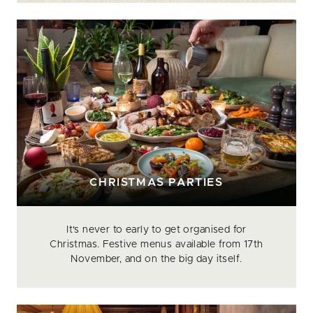
CHRISTMAS PARTIES
It's never to early to get organised for
Christmas. Festive menus available from 17th
November, and on the big day itself.