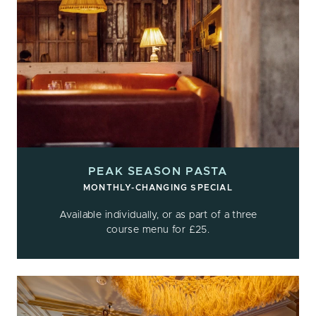
PEAK SEASON PASTA
MONTHLY-CHANGING SPECIAL
Available individually, or as part of a three
course menu for £25.