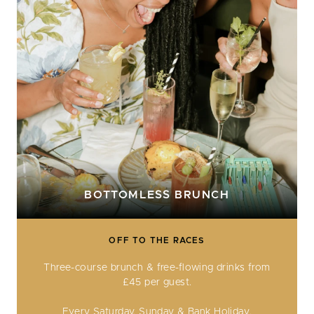
BOTTOMLESS BRUNCH
OFF TO THE RACES
Three-course brunch & free-flowing drinks from
£45 per guest.
Every Saturday, Sunday & Bank Holiday.