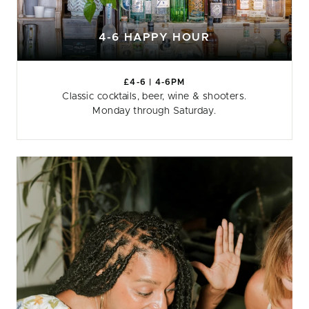
4-6 HAPPY HOUR
£4-6 | 4-6PM
Classic cocktails, beer, wine & shooters.
Monday through Saturday.