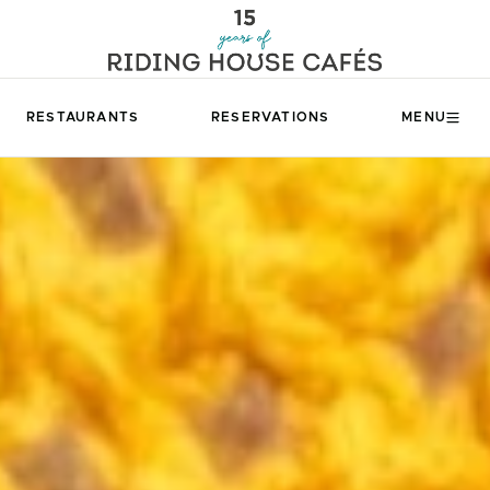
RESTAURANTS
RESERVATIONS
MENU