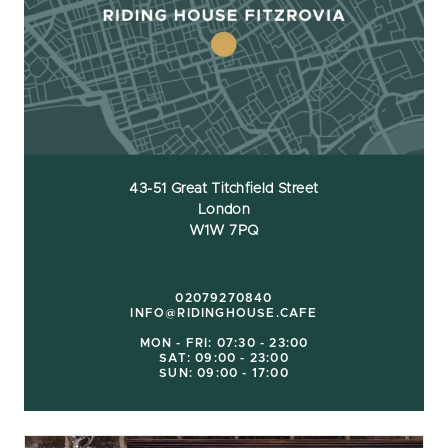
43-51 Great Titchfield Street
London
W1W 7PQ
02079270840
INFO@RIDINGHOUSE.CAFE
MON - FRI: 07:30 - 23:00
SAT: 09:00 - 23:00
SUN: 09:00 - 17:00