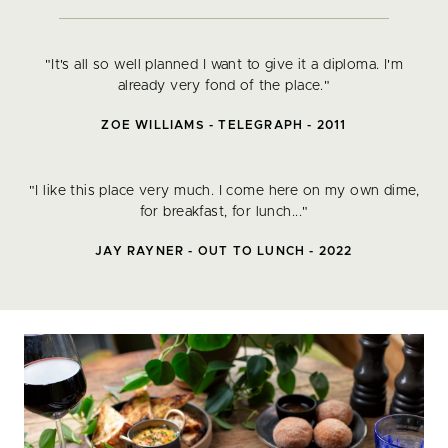
"It's all so well planned I want to give it a diploma. I'm
already very fond of the place."
ZOE WILLIAMS - TELEGRAPH - 2011
"I like this place very much. I come here on my own dime,
for breakfast, for lunch..."
JAY RAYNER - OUT TO LUNCH - 2022