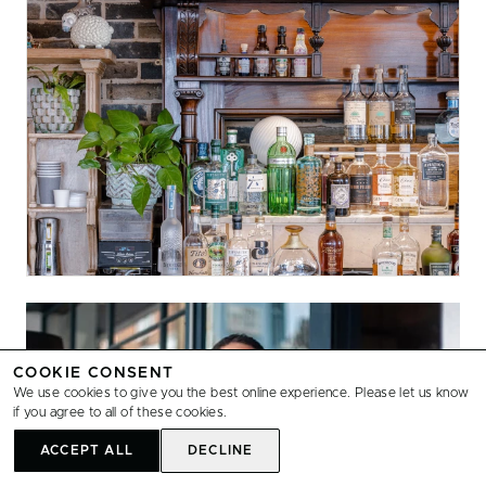
COOKIE CONSENT
We use cookies to give you the best online experience. Please let us know
if you agree to all of these cookies.
ACCEPT ALL
DECLINE