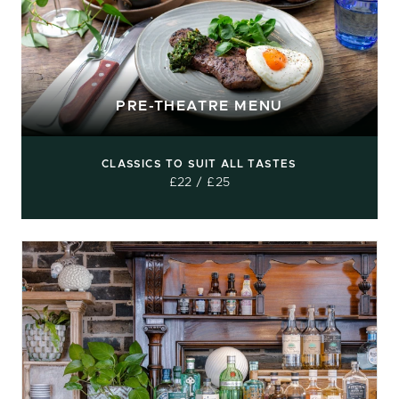
PRE-THEATRE MENU
CLASSICS TO SUIT ALL TASTES
£22 / £25