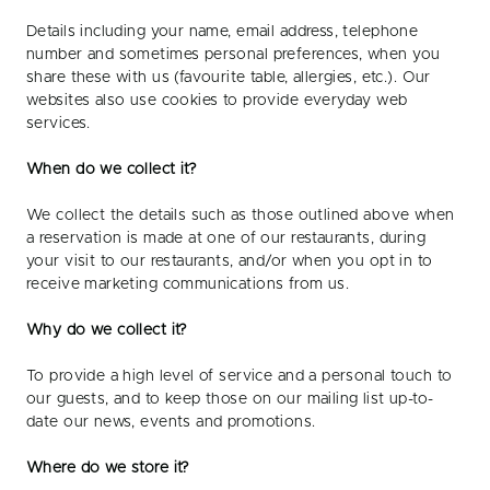
Details including your name, email address, telephone
number and sometimes personal preferences, when you
share these with us (favourite table, allergies, etc.). Our
websites also use cookies to provide everyday web
services.
When do we collect it?
We collect the details such as those outlined above when
a reservation is made at one of our restaurants, during
your visit to our restaurants, and/or when you opt in to
receive marketing communications from us.
Why do we collect it?
To provide a high level of service and a personal touch to
our guests, and to keep those on our mailing list up-to-
date our news, events and promotions.
Where do we store it?