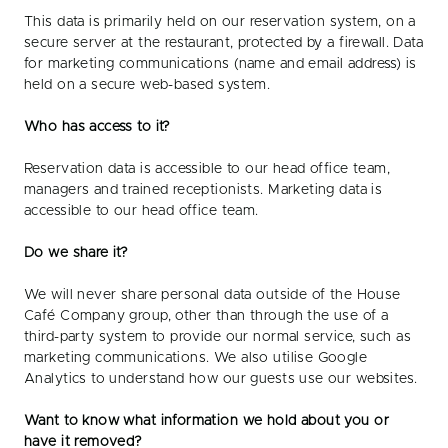
This data is primarily held on our reservation system, on a
secure server at the restaurant, protected by a firewall. Data
for marketing communications (name and email address) is
held on a secure web-based system.
Who has access to it?
Reservation data is accessible to our head office team,
managers and trained receptionists. Marketing data is
accessible to our head office team.
Do we share it?
We will never share personal data outside of the House
Café Company group, other than through the use of a
third-party system to provide our normal service, such as
marketing communications. We also utilise Google
Analytics to understand how our guests use our websites.
Want to know what information we hold about you or
have it removed?