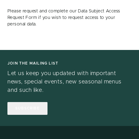
Please request and complete our Data Subject Access
Request Form if you wish to request access to your
personal data.
JOIN THE MAILING LIST
Let us keep you updated with important
news, special events, new seasonal menus
and such like.
SUBSCRIBE