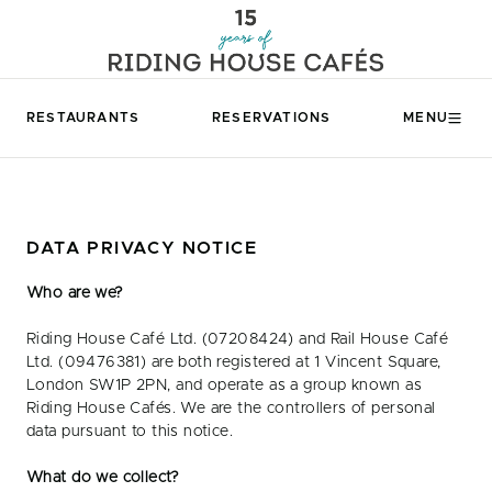
RESTAURANTS
RESERVATIONS
MENU
DATA PRIVACY NOTICE
Who are we?
Riding House Café Ltd. (07208424) and Rail House Café
Ltd. (09476381) are both registered at 1 Vincent Square,
London SW1P 2PN, and operate as a group known as
Riding House Cafés. We are the controllers of personal
data pursuant to this notice.
What do we collect?