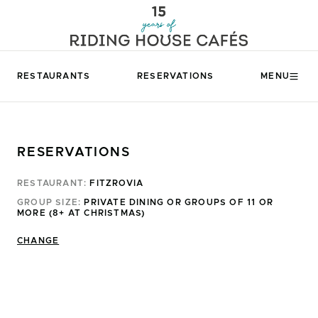
RESTAURANTS
RESERVATIONS
MENU
RESERVATIONS
RESTAURANT:
FITZROVIA
GROUP SIZE:
PRIVATE DINING OR GROUPS OF 11 OR
MORE (8+ AT CHRISTMAS)
CHANGE