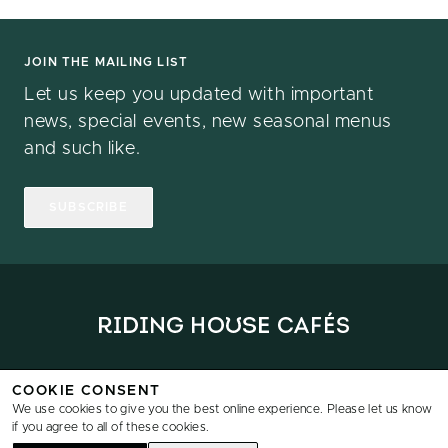
JOIN THE MAILING LIST
Let us keep you updated with important
news, special events, new seasonal menus
and such like.
SUBSCRIBE
Home
Locations
Menus
News
Reservations
Data & Privacy
COOKIE CONSENT
We use cookies to give you the best online experience. Please let us know
if you agree to all of these cookies.