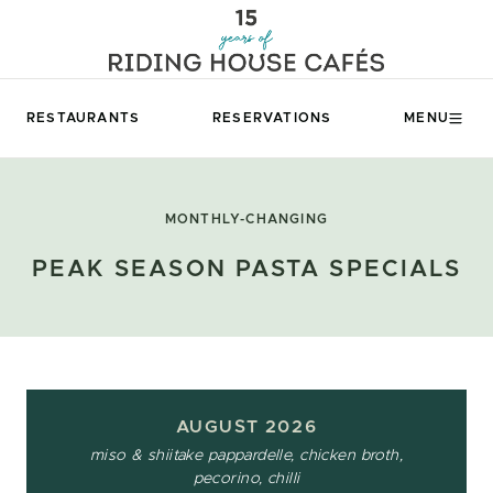
RESTAURANTS
RESERVATIONS
MENU
MONTHLY-CHANGING
PEAK SEASON PASTA SPECIALS
AUGUST 2026
miso & shiitake pappardelle, chicken broth,
pecorino, chilli