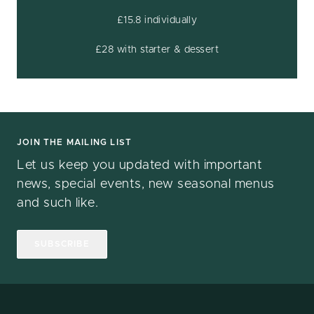
£15.8 individually
£28 with starter & dessert
JOIN THE MAILING LIST
Let us keep you updated with important
news, special events, new seasonal menus
and such like.
SUBSCRIBE