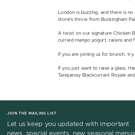
London is buzzing, and there is no
stone's throw from Buckingham Pala
A twist on our signature Chicken Bu
curried mango yogurt, raisins and 
If you are joining us for brunch, t
If you just want to raise a glass, t
Tanqueray Blackcurrant Royale and
JOIN THE MAILING LIST
Let us keep you updated with important
news, special events, new seasonal menu