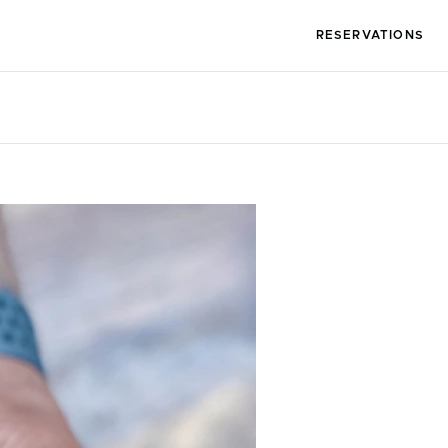
RESERVATIONS