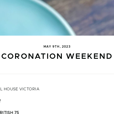
MAY 9TH, 2023
CORONATION WEEKEND
L HOUSE VICTORIA
R
RITISH 75