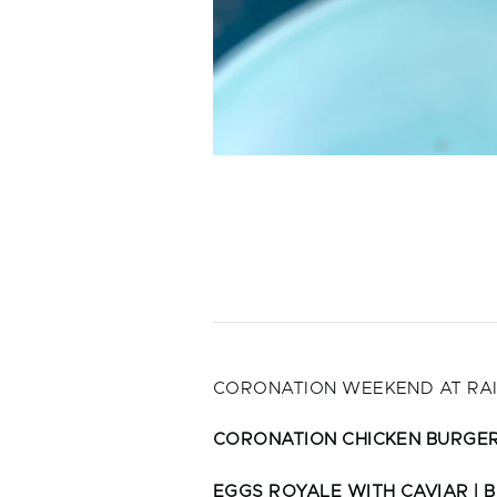
CORONATION WEEKEND AT RAI
CORONATION CHICKEN BURGE
EGGS ROYALE WITH CAVIAR | B