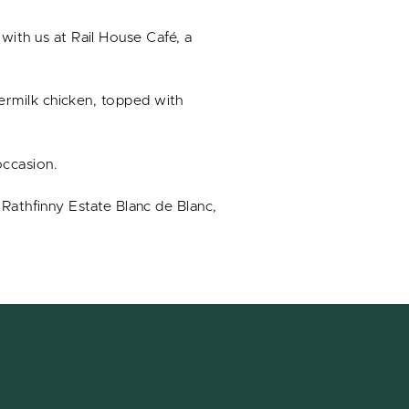
with us at Rail House Café, a
termilk chicken, topped with
occasion.
s Rathfinny Estate Blanc de Blanc,