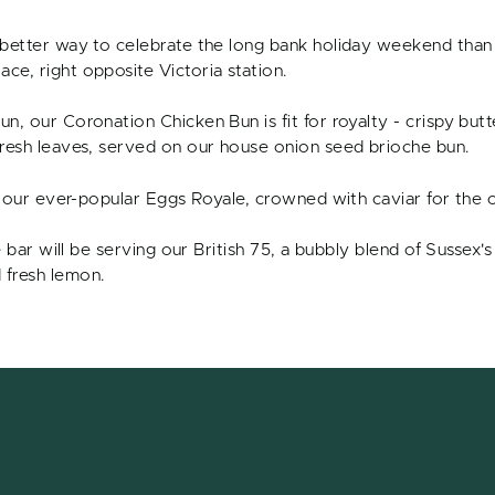
 better way to celebrate the long bank holiday weekend than 
ce, right opposite Victoria station.
n, our Coronation Chicken Bun is fit for royalty - crispy but
fresh leaves, served on our house onion seed brioche bun.
ry our ever-popular Eggs Royale, crowned with caviar for the 
he bar will be serving our British 75, a bubbly blend of Sussex'
 fresh lemon.
s