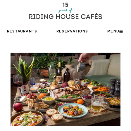
RESTAURANTS
RESERVATIONS
MENU