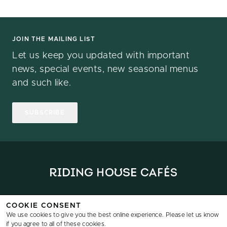
JOIN THE MAILING LIST
Let us keep you updated with important
news, special events, new seasonal menus
and such like.
SUBSCRIBE
Home
Locations
Menus
News
Reservations
Data & Privacy
COOKIE CONSENT
We use cookies to give you the best online experience. Please let us know
if you agree to all of these cookies.