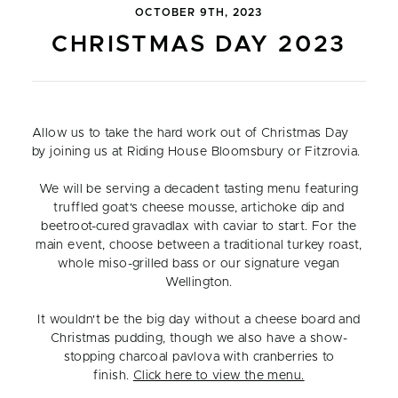
OCTOBER 9TH, 2023
CHRISTMAS DAY 2023
Allow us to take the hard work out of Christmas Day
by joining us at Riding House Bloomsbury or Fitzrovia.
We will be serving a decadent tasting menu featuring
truffled goat's cheese mousse, artichoke dip and
beetroot-cured gravadlax with caviar to start. For the
main event, choose between a traditional turkey roast,
whole miso-grilled bass or our signature vegan
Wellington.
It wouldn't be the big day without a cheese board and
Christmas pudding, though we also have a show-
stopping charcoal pavlova with cranberries to
finish.
Click here to view the menu.